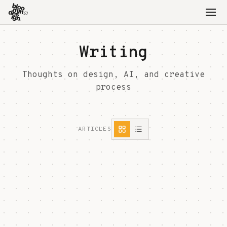
Writing
Thoughts on design, AI, and creative
process
ARTICLES