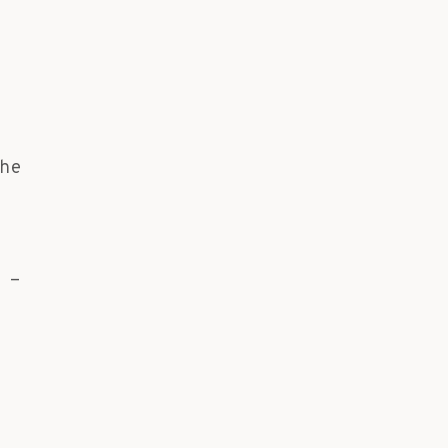
he
 -