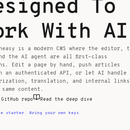
esigned To
ork With AI
neasy is a modern CMS where the editor, t
nd the AI agent are all first-class
ns. Edit a page by hand, push articles
h an authenticated API, or let AI handle
rization, translation, and internal links
 same content.
 GitHub repo
Read the deep dive
le starter. Bring your own keys.