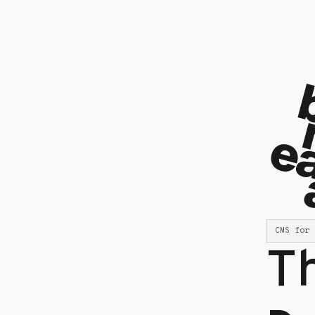
CMS for 
T