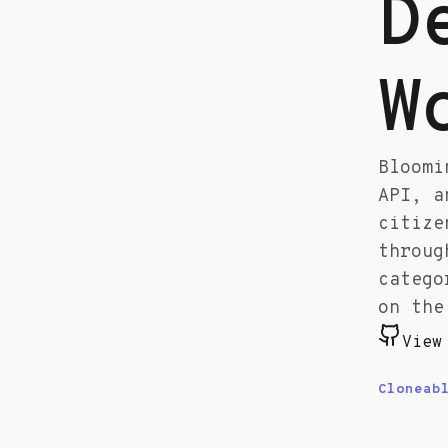
D
W
Bloomi
API, a
citize
throug
catego
on the
View
Cloneab