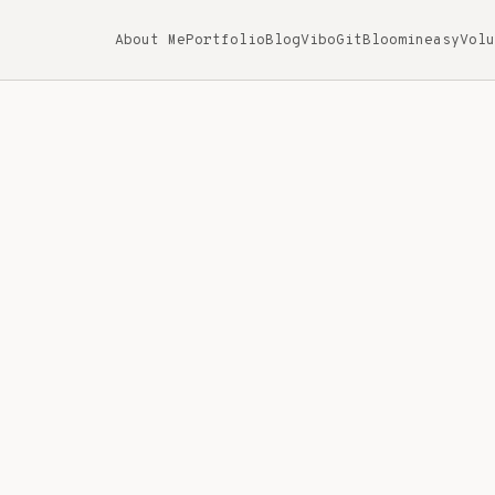
About Me
Portfolio
Blog
ViboGit
Bloomineasy
Volu