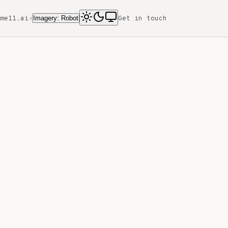
Imagery: Robot
me11.ai
Get in touch
↗