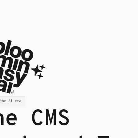
the AI era
he CMS