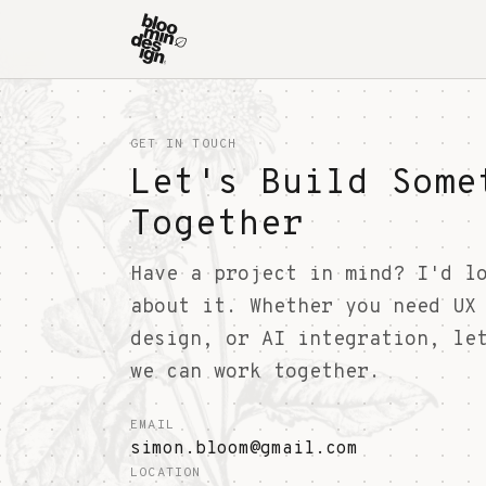
GET IN TOUCH
Let's Build Some
Together
Have a project in mind? I'd l
about it. Whether you need UX
design, or AI integration, le
we can work together.
EMAIL
simon.bloom@gmail.com
LOCATION