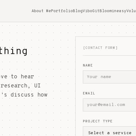
About Me
Portfolio
Blog
ViboGit
Bloomineasy
Volu
thing
[CONTACT FORM]
NAME
ove to hear
 research, UI
EMAIL
t's discuss how
PROJECT TYPE