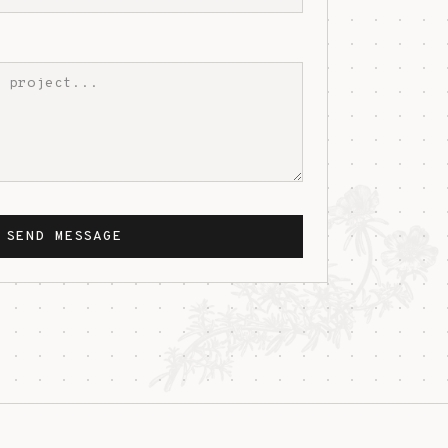
SEND MESSAGE