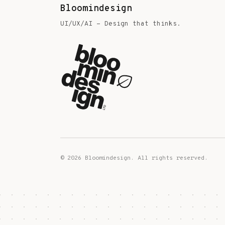
Bloomindesign
UI/UX/AI - Design that thinks.
©
2026
Bloomindesign. All rights reserved.