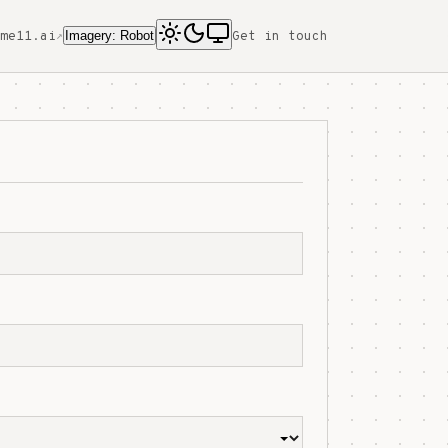
Imagery: Robot
me11.ai
Get in touch
↗