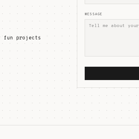
MESSAGE
y fun projects