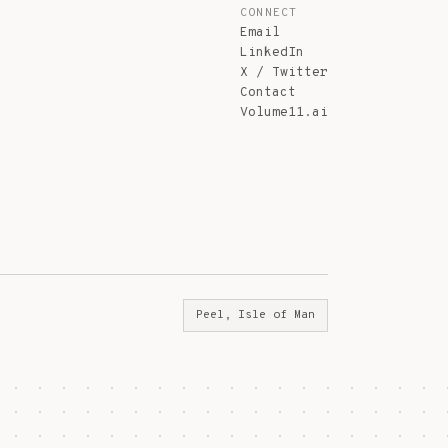
CONNECT
Email
LinkedIn
X / Twitter
Contact
Volume11.ai
Peel, Isle of Man