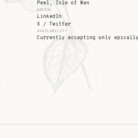
Peel, Isle of Man
SOCIAL
LinkedIn
X / Twitter
AVAILABILITY
Currently accepting only epicall